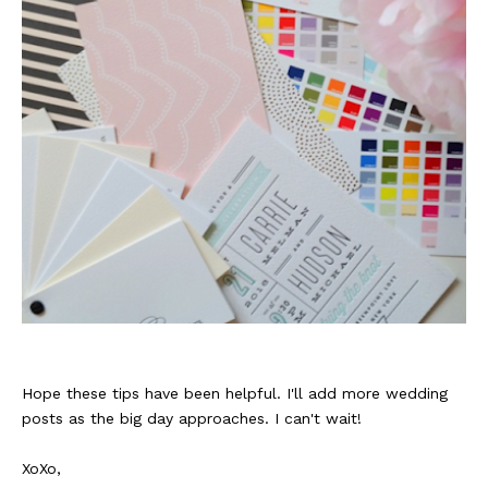
Hope these tips have been helpful. I'll add more wedding
posts as the big day approaches. I can't wait!
XoXo,