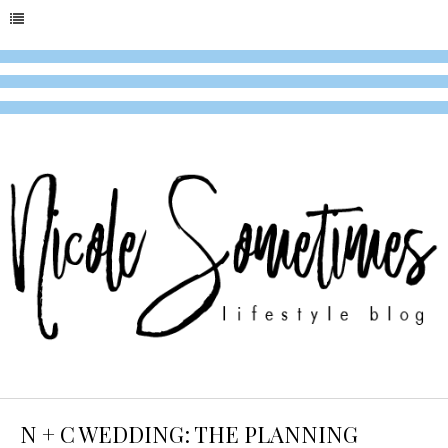
N + C WEDDING: THE PLANNING