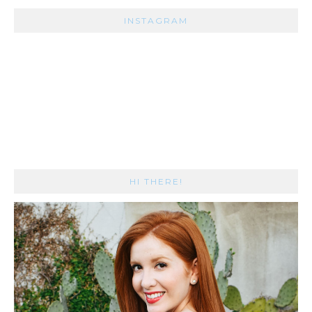
INSTAGRAM
HI THERE!