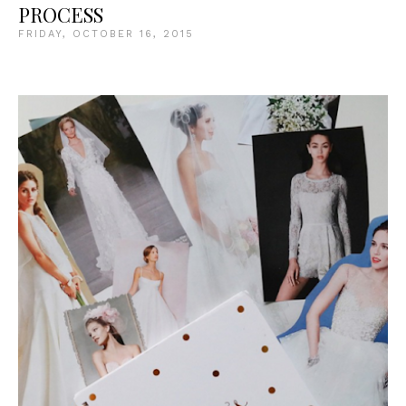
PROCESS
FRIDAY, OCTOBER 16, 2015