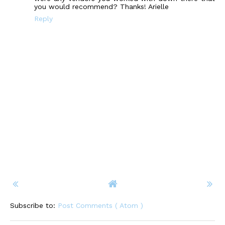
you would recommend? Thanks! Arielle
Reply
Subscribe to:
Post Comments ( Atom )