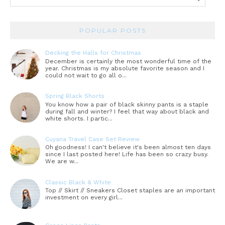
POPULAR POSTS
Decking the Halls for Christmas
December is certainly the most wonderful time of the
year. Christmas is my absolute favorite season and I
could not wait to go all o...
Spring Black Shorts
You know how a pair of black skinny pants is a staple
during fall and winter? I feel that way about black and
white shorts. I partic...
Cuyana Travel Case Set Review
Oh goodness! I can't believe it's been almost ten days
since I last posted here! Life has been so crazy busy.
We are w...
Classic Black & White
Top // Skirt // Sneakers Closet staples are an important
investment on every girl...