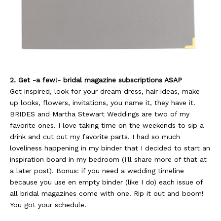
2. Get -a few!- bridal magazine subscriptions ASAP
Get inspired, look for your dream dress, hair ideas, make-
up looks, flowers, invitations, you name it, they have it.
BRIDES and Martha Stewart Weddings are two of my
favorite ones. I love taking time on the weekends to sip a
drink and cut out my favorite parts. I had so much
loveliness happening in my binder that I decided to start an
inspiration board in my bedroom (I'll share more of that at
a later post). Bonus: if you need a wedding timeline
because you use en empty binder (like I do) each issue of
all bridal magazines come with one. Rip it out and boom!
You got your schedule.