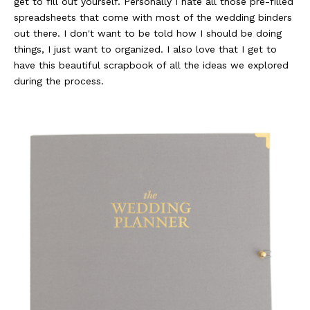
get to fill out yourself. Personally I hate all those pre-filled
spreadsheets that come with most of the wedding binders
out there. I don't want to be told how I should be doing
things, I just want to organized. I also love that I get to
have this beautiful scrapbook of all the ideas we explored
during the process.