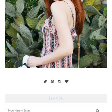
SEARCH