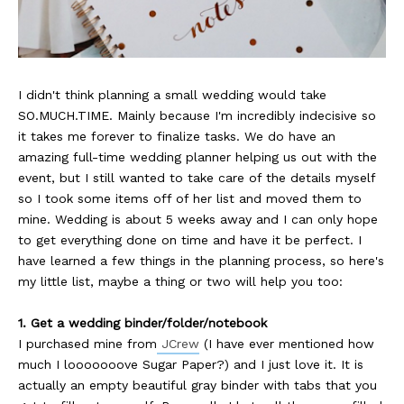
I didn't think planning a small wedding would take
SO.MUCH.TIME. Mainly because I'm incredibly indecisive so
it takes me forever to finalize tasks. We do have an
amazing full-time wedding planner helping us out with the
event, but I still wanted to take care of the details myself
so I took some items off of her list and moved them to
mine. Wedding is about 5 weeks away and I can only hope
to get everything done on time and have it be perfect. I
have learned a few things in the planning process, so here's
my little list, maybe a thing or two will help you too:
1. Get a wedding binder/folder/notebook
I purchased mine from
JCrew
(I have ever mentioned how
much I looooooove Sugar Paper?) and I just love it. It is
actually an empty beautiful gray binder with tabs that you