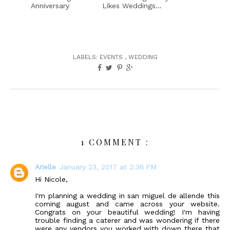
Anniversary
Likes Weddings...
LABELS:
EVENTS
,
WEDDING
1 COMMENT :
Arielle
January 23, 2017 at 2:36 PM
Hi Nicole,
I'm planning a wedding in san miguel de allende this
coming august and came across your website.
Congrats on your beautiful wedding! I'm having
trouble finding a caterer and was wondering if there
were any vendors you worked with down there that