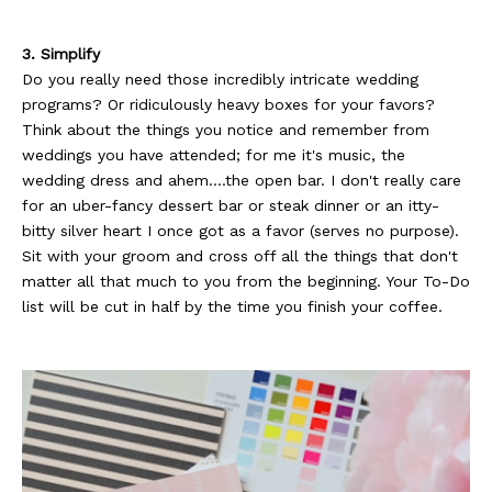
3. Simplify
Do you really need those incredibly intricate wedding
programs? Or ridiculously heavy boxes for your favors?
Think about the things you notice and remember from
weddings you have attended; for me it's music, the
wedding dress and ahem....the open bar. I don't really care
for an uber-fancy dessert bar or steak dinner or an itty-
bitty silver heart I once got as a favor (serves no purpose).
Sit with your groom and cross off all the things that don't
matter all that much to you from the beginning. Your To-Do
list will be cut in half by the time you finish your coffee.