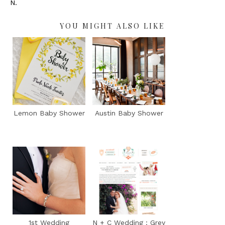
N.
YOU MIGHT ALSO LIKE
Lemon Baby Shower
Austin Baby Shower
1st Wedding
N + C Wedding : Grey