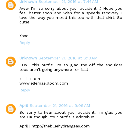
Unknown
September 21, 2016 at 7:44 AM
Aww I'm so sorry about your accident :( Hope you
feel better soon and wish for a speedy recovery. I
love the way you mixed this top with that skirt. So
cute!
Xoxo
Reply
Unknown
September 21, 2016 at 8:13 AM
LOVE this outfit! I'm so glad the off the shoulder
tops aren't going anywhere for fall!
x - L e a h
www.ellemaebloom.com
Reply
April
September 21, 2016 at 9:06 AM
So sorry to hear about your accident! I'm glad you
are OK though. Your outfit is adorable!
April | http://thebluehydrangeas.com