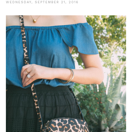
WEDNESDAY, SEPTEMBER 21, 2016