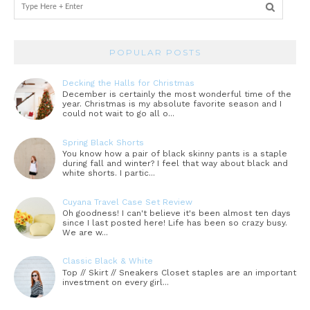
POPULAR POSTS
Decking the Halls for Christmas
December is certainly the most wonderful time of the
year. Christmas is my absolute favorite season and I
could not wait to go all o...
Spring Black Shorts
You know how a pair of black skinny pants is a staple
during fall and winter? I feel that way about black and
white shorts. I partic...
Cuyana Travel Case Set Review
Oh goodness! I can't believe it's been almost ten days
since I last posted here! Life has been so crazy busy.
We are w...
Classic Black & White
Top // Skirt // Sneakers Closet staples are an important
investment on every girl...