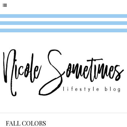
FALL COLORS