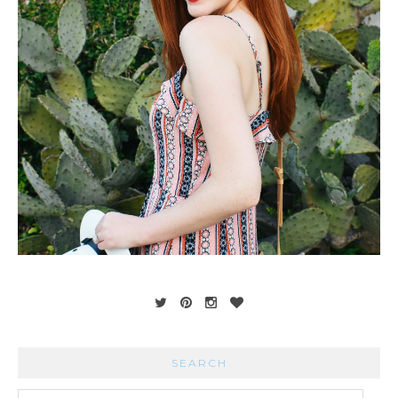
SEARCH