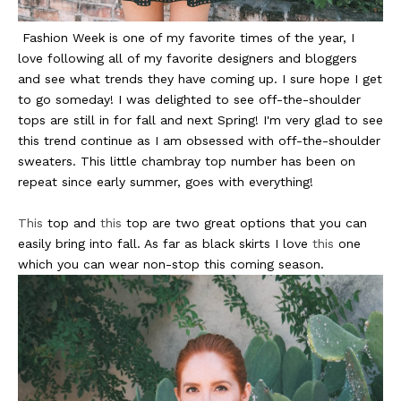
Fashion Week is one of my favorite times of the year, I
love following all of my favorite designers and bloggers
and see what trends they have coming up. I sure hope I get
to go someday! I was delighted to see off-the-shoulder
tops are still in for fall and next Spring! I'm very glad to see
this trend continue as I am obsessed with off-the-shoulder
sweaters. This little chambray top number has been on
repeat since early summer, goes with everything!
This
top and
this
top are two great options that you can
easily bring into fall. As far as black skirts I love
this
one
which you can wear non-stop this coming season.