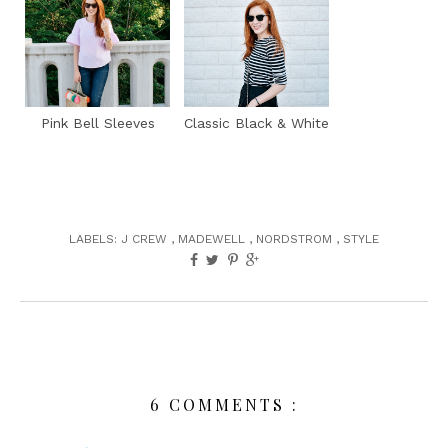
Pink Bell Sleeves
Classic Black & White
LABELS:
J CREW
,
MADEWELL
,
NORDSTROM
,
STYLE
6 COMMENTS :