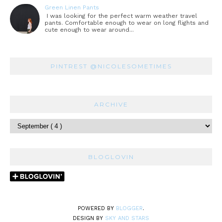
Green Linen Pants
I was looking for the perfect warm weather travel
pants. Comfortable enough to wear on long flights and
cute enough to wear around...
PINTREST @NICOLESOMETIMES
ARCHIVE
BLOGLOVIN
POWERED BY
BLOGGER
.
DESIGN BY
SKY AND STARS