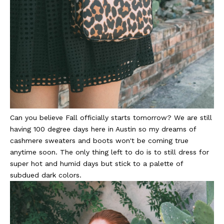
Can you believe Fall officially starts tomorrow? We are still
having 100 degree days here in Austin so my dreams of
cashmere sweaters and boots won't be coming true
anytime soon. The only thing left to do is to still dress for
super hot and humid days but stick to a palette of
subdued dark colors.