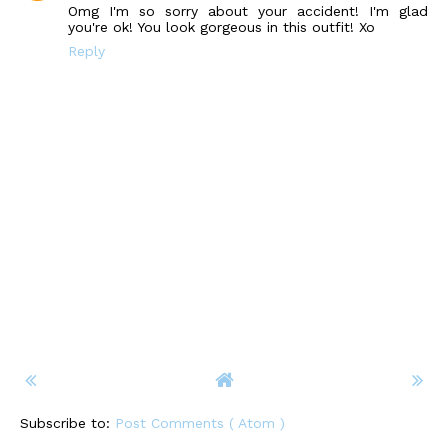
Omg I'm so sorry about your accident! I'm glad
you're ok! You look gorgeous in this outfit! Xo
Reply
Subscribe to:
Post Comments ( Atom )