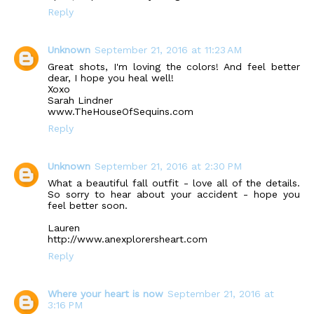
Reply
Unknown
September 21, 2016 at 11:23 AM
Great shots, I'm loving the colors! And feel better
dear, I hope you heal well!
Xoxo
Sarah Lindner
www.TheHouseOfSequins.com
Reply
Unknown
September 21, 2016 at 2:30 PM
What a beautiful fall outfit - love all of the details.
So sorry to hear about your accident - hope you
feel better soon.
Lauren
http://www.anexplorersheart.com
Reply
Where your heart is now
September 21, 2016 at
3:16 PM