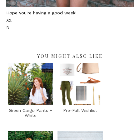
Hope you're having a good week!
Xo,
N.
YOU MIGHT ALSO LIKE
Green Cargo Pants +
Pre-Fall Wishlist
White