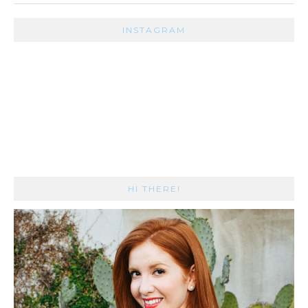
INSTAGRAM
HI THERE!