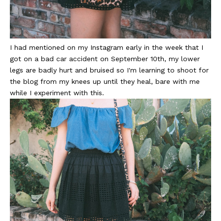
I had mentioned on my Instagram early in the week that I
got on a bad car accident on September 10th, my lower
legs are badly hurt and bruised so I'm learning to shoot for
the blog from my knees up until they heal, bare with me
while I experiment with this.