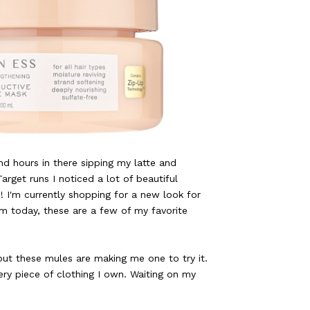
nd hours in there sipping my latte and
arget runs I noticed a lot of beautiful
 I'm currently shopping for a new look for
m today, these are a few of my favorite
 but these mules are making me one to try it.
ery piece of clothing I own. Waiting on my