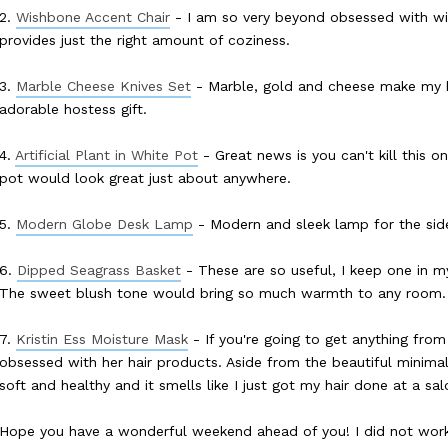
2.
Wishbone Accent Chair
- I am so very beyond obsessed with wis
provides just the right amount of coziness.
3.
Marble Cheese Knives Set
- Marble, gold and cheese make my 
adorable hostess gift.
4.
Artificial Plant in White Pot
- Great news is you can't kill this 
pot would look great just about anywhere.
5.
Modern Globe Desk Lamp
- Modern and sleek lamp for the sid
6.
Dipped Seagrass Basket
- These are so useful, I keep one in my
The sweet blush tone would bring so much warmth to any room.
7.
Kristin Ess Moisture Mask
- If you're going to get anything from t
obsessed with her hair products. Aside from the beautiful minimal
soft and healthy and it smells like I just got my hair done at a s
Hope you have a wonderful weekend ahead of you! I did not work 