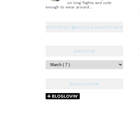
on long flights and cute
enough to wear around...
PINTREST @NICOLESOMETIMES
ARCHIVE
BLOGLOVIN