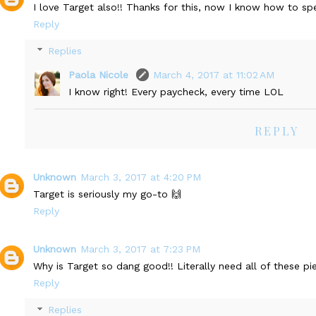
I love Target also!! Thanks for this, now I know how to 
Reply
Replies
Paola Nicole
March 4, 2017 at 11:02 AM
I know right! Every paycheck, every time LOL
REPLY
Unknown
March 3, 2017 at 4:20 PM
Target is seriously my go-to 🙌
Reply
Unknown
March 3, 2017 at 7:23 PM
Why is Target so dang good!! Literally need all of these pi
Reply
Replies