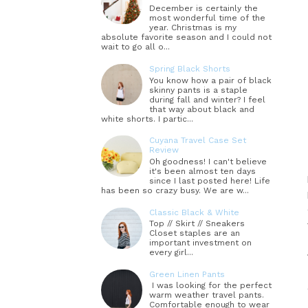
December is certainly the
most wonderful time of the
year. Christmas is my
absolute favorite season and I could not
wait to go all o...
Spring Black Shorts
You know how a pair of black
skinny pants is a staple
during fall and winter? I feel
that way about black and
white shorts. I partic...
Cuyana Travel Case Set
Review
Oh goodness! I can't believe
it's been almost ten days
since I last posted here! Life
has been so crazy busy. We are w...
Classic Black & White
Top // Skirt // Sneakers
Closet staples are an
important investment on
every girl...
Green Linen Pants
I was looking for the perfect
warm weather travel pants.
Comfortable enough to wear