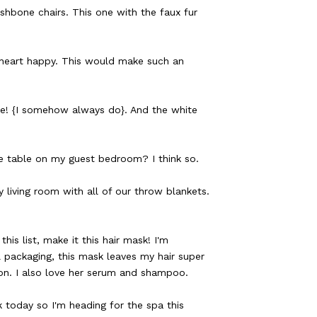
hbone chairs. This one with the faux fur
heart happy. This would make such an
one! {I somehow always do}. And the white
e table on my guest bedroom? I think so.
 living room with all of our throw blankets.
his list, make it this hair mask! I'm
 packaging, this mask leaves my hair super
alon. I also love her serum and shampoo.
today so I'm heading for the spa this