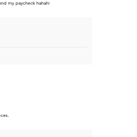
spend my paycheck hahah!
eces.