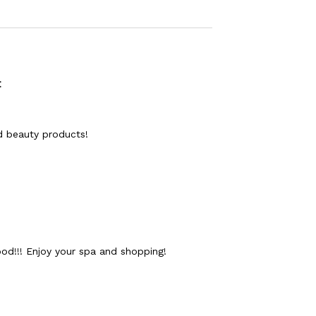
:
nd beauty products!
ood!!! Enjoy your spa and shopping!