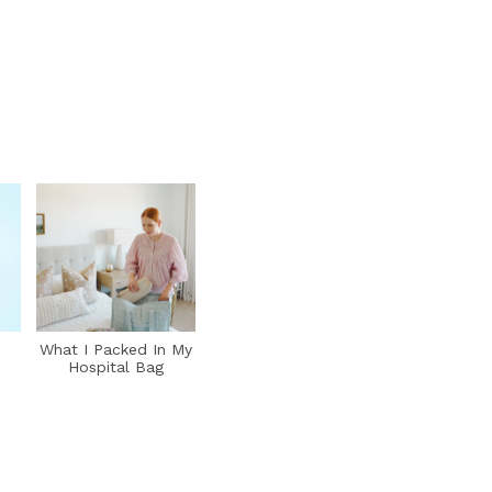
What I Packed In My
Hospital Bag