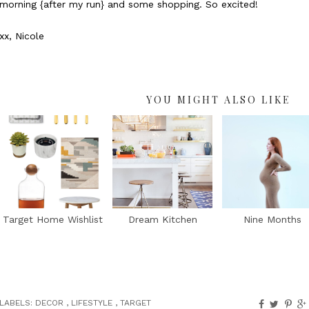
morning {after my run} and some shopping. So excited!
xx, Nicole
YOU MIGHT ALSO LIKE
Target Home Wishlist
Dream Kitchen
Nine Months
LABELS:
DECOR
,
LIFESTYLE
,
TARGET