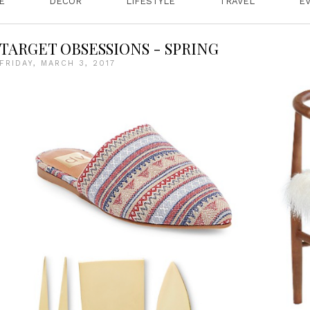
E
DECOR
LIFESTYLE
TRAVEL
E
TARGET OBSESSIONS - SPRING
FRIDAY, MARCH 3, 2017