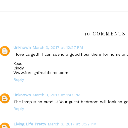
10 COMMENTS 
Unknown
March 3, 2017 at 12:27 PM
I love target!!! I can soend a good hour there for home a
Xoxo
Cindy
Www.foreignfreshfierce.com
Reply
Unknown
March 3, 2017 at 1:47 PM
The lamp is so cute!!!!! Your guest bedroom will look so g
Reply
Living Life Pretty
March 3, 2017 at 3:57 PM