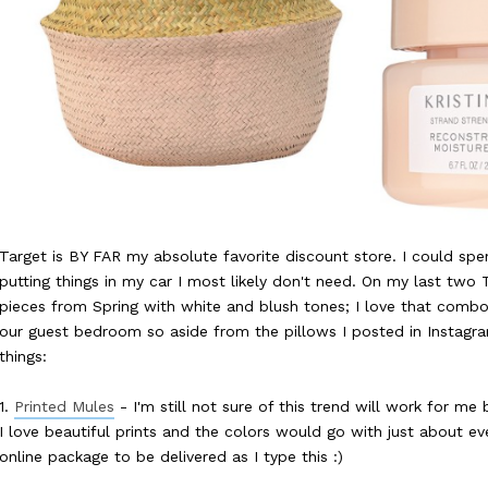
Target is BY FAR my absolute favorite discount store. I could spe
putting things in my car I most likely don't need. On my last two T
pieces from Spring with white and blush tones; I love that combo!
our guest bedroom so aside from the pillows I posted in Instagra
things:
1.
Printed Mules
- I'm still not sure of this trend will work for me
I love beautiful prints and the colors would go with just about ev
online package to be delivered as I type this :)