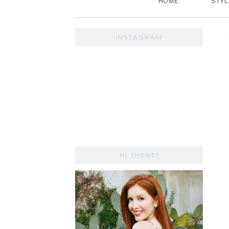
HOME
STYL
INSTAGRAM
HI THERE!