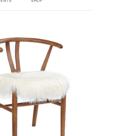
VENTS
SHOP