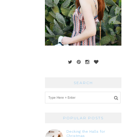
SEARCH
POPULAR POSTS
Decking the Halls for
Christmas