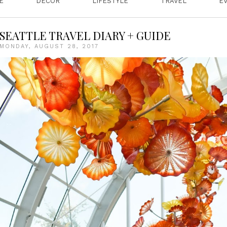
E
DECOR
LIFESTYLE
TRAVEL
E
SEATTLE TRAVEL DIARY + GUIDE
MONDAY, AUGUST 28, 2017