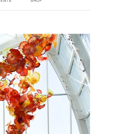
VENTS
SHOP