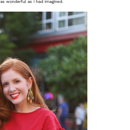
t as wonderful as I had imagined.