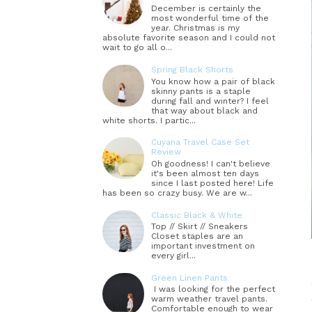
December is certainly the
most wonderful time of the
year. Christmas is my
absolute favorite season and I could not
wait to go all o...
Spring Black Shorts
You know how a pair of black
skinny pants is a staple
during fall and winter? I feel
that way about black and
white shorts. I partic...
Cuyana Travel Case Set
Review
Oh goodness! I can't believe
it's been almost ten days
since I last posted here! Life
has been so crazy busy. We are w...
Classic Black & White
Top // Skirt // Sneakers
Closet staples are an
important investment on
every girl...
Green Linen Pants
I was looking for the perfect
warm weather travel pants.
Comfortable enough to wear