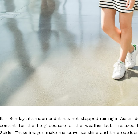
It is Sunday afternoon and it has not stopped raining in Austin d
content for the blog because of the weather but I realized
Guide!
These images make me crave sunshine and time outdoors 