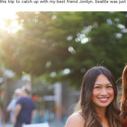
this trip to catch up with my best friend Jonilyn. Seattle was jus