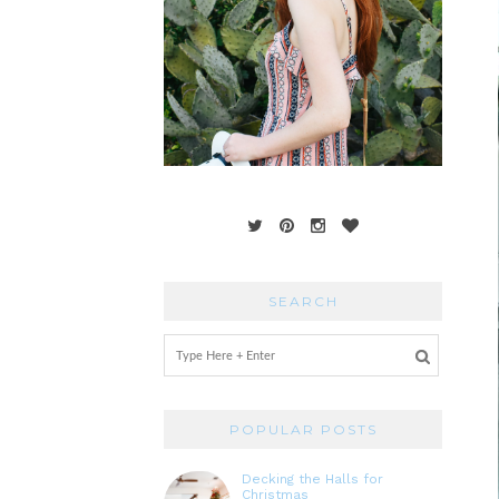
SEARCH
POPULAR POSTS
Decking the Halls for
Christmas