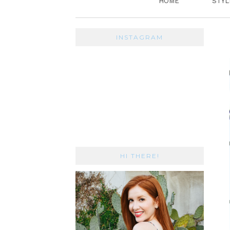
HOME
STYL
INSTAGRAM
HI THERE!