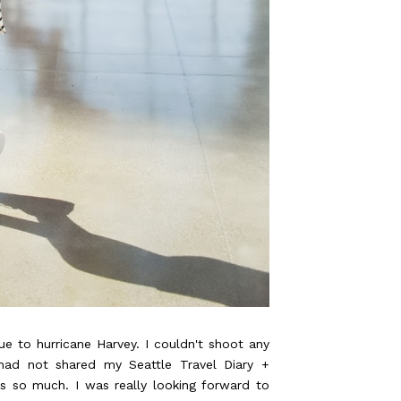
ue to hurricane Harvey. I couldn't shoot any
 had not shared my Seattle Travel Diary
+
so much. I was really looking forward to