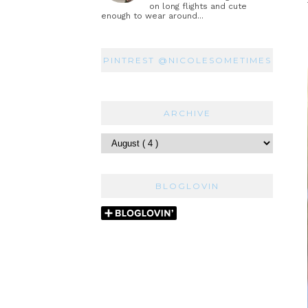
on long flights and cute
enough to wear around...
PINTREST @NICOLESOMETIMES
ARCHIVE
BLOGLOVIN