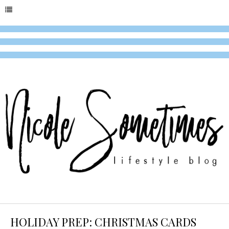
HOLIDAY PREP: CHRISTMAS CARDS