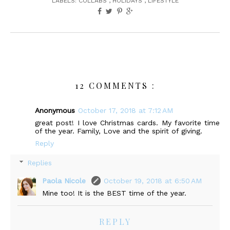
LABELS:
COLLABS
,
HOLIDAYS
,
LIFESTYLE
12 COMMENTS :
Anonymous
October 17, 2018 at 7:12 AM
great post! I love Christmas cards. My favorite time
of the year. Family, Love and the spirit of giving.
Reply
Replies
Paola Nicole
October 19, 2018 at 6:50 AM
Mine too! It is the BEST time of the year.
REPLY