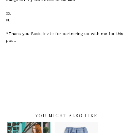
xx,
N.
*Thank you
Basic Invite
for partnering up with me for this
post.
YOU MIGHT ALSO LIKE