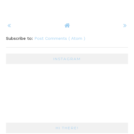
Subscribe to:
Post Comments ( Atom )
INSTAGRAM
HI THERE!