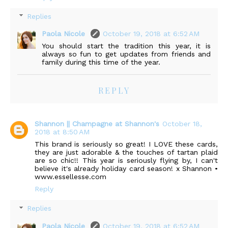
Replies
Paola Nicole
October 19, 2018 at 6:52 AM
You should start the tradition this year, it is
always so fun to get updates from friends and
family during this time of the year.
REPLY
Shannon || Champagne at Shannon's
October 18,
2018 at 8:50 AM
This brand is seriously so great! I LOVE these cards,
they are just adorable & the touches of tartan plaid
are so chic!! This year is seriously flying by, I can't
believe it's already holiday card season! x Shannon •
www.essellesse.com
Reply
Replies
Paola Nicole
October 19, 2018 at 6:52 AM