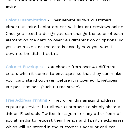
cards
, here are some of my favorite features of Basic
Invite:
Color Customization
- Their service allows customers
almost unlimited color options with instant previews online.
Once you select a design you can change the color of each
element on the card to over 180 different color options, so
you can make sure the card is exactly how you want it
down to the littlest detail.
Colored Envelopes
- You choose from over 40 different
colors when it comes to envelopes so that they can make
your card stand out even before it is opened. Envelopes
are peel and seal {such a time saver!}.
Free Address Printing
- They offer this amazing address
capturing service that allows customers to simply share a
link on Facebook, Twitter, Instagram, or any other form of
social media to request their friends and family’s addresses
which will be stored in the customer’s account and can