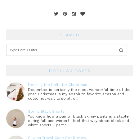
SEARCH
POPULAR POSTS
Decking the Halls for Christmas
December is certainly the most wonderful time of the
year. Christmas is my absolute favorite season and I
could not wait to go all o...
Spring Black Shorts
You know how a pair of black skinny pants is a staple
during fall and winter? I feel that way about black and
white shorts. I partic...
Cuyana Travel Case Set Review