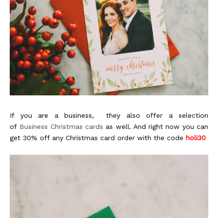
If you are a business, they also offer a selection
of
Business Christmas cards
as well. And right now you can
get 30% off any Christmas card order with the code
holi30