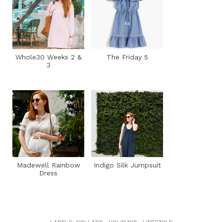
Whole30 Weeks 2 &
The Friday 5
3
Madewell Rainbow
Indigo Silk Jumpsuit
Dress