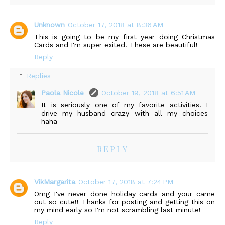
Unknown
October 17, 2018 at 8:36 AM
This is going to be my first year doing Christmas
Cards and I'm super exited. These are beautiful!
Reply
Replies
Paola Nicole
October 19, 2018 at 6:51 AM
It is seriously one of my favorite activities. I
drive my husband crazy with all my choices
haha
REPLY
VikMargarita
October 17, 2018 at 7:24 PM
Omg I've never done holiday cards and your came
out so cute!! Thanks for posting and getting this on
my mind early so I'm not scrambling last minute!
Reply