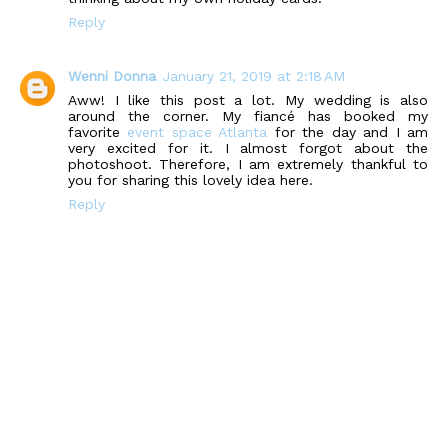
Reply
Wenni Donna
January 21, 2019 at 2:18 AM
Aww! I like this post a lot. My wedding is also
around the corner. My fiancé has booked my
favorite
event space Atlanta
for the day and I am
very excited for it. I almost forgot about the
photoshoot. Therefore, I am extremely thankful to
you for sharing this lovely idea here.
Reply