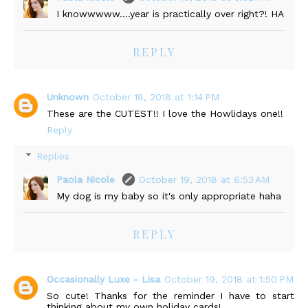
I knowwwww....year is practically over right?! HA
REPLY
Unknown
October 18, 2018 at 1:14 PM
These are the CUTEST!! I love the Howlidays one!!
Reply
Replies
Paola Nicole
October 19, 2018 at 6:53 AM
My dog is my baby so it's only appropriate haha
REPLY
Occasionally Luxe - Lisa
October 19, 2018 at 1:50 PM
So cute! Thanks for the reminder I have to start
thinking about my own holiday cards!