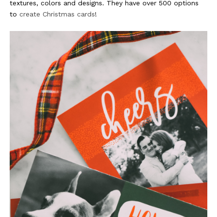
textures, colors and designs. They have over 500 options
to
create Christmas cards
!