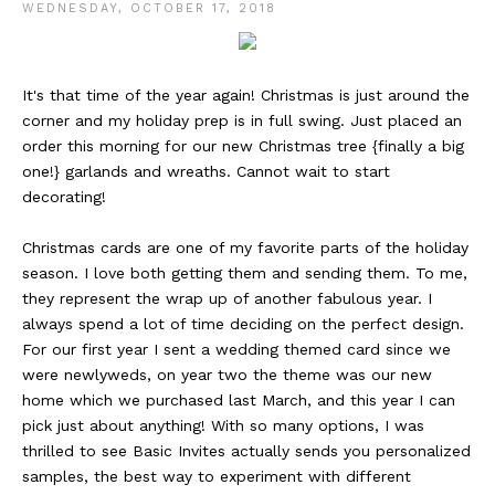
WEDNESDAY, OCTOBER 17, 2018
It's that time of the year again! Christmas is just around the
corner and my holiday prep is in full swing. Just placed an
order this morning for our new Christmas tree {finally a big
one!} garlands and wreaths. Cannot wait to start
decorating!
Christmas cards are one of my favorite parts of the holiday
season. I love both getting them and sending them. To me,
they represent the wrap up of another fabulous year. I
always spend a lot of time deciding on the perfect design.
For our first year I sent a wedding themed card since we
were newlyweds, on year two the theme was our new
home which we purchased last March, and this year I can
pick just about anything! With so many options, I was
thrilled to see Basic Invites actually sends you personalized
samples, the best way to experiment with different