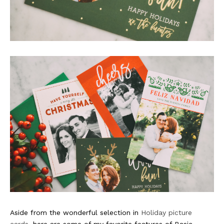
Aside from the wonderful selection in
Holiday picture