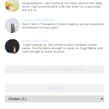
Oh goodness! I can't believe it's been almost ten days
since I last posted here! Life has been so crazy busy.
We are w...
Classic Black & White
Top // Skirt // Sneakers Closet staples are an important
investment on every girl...
Green Linen Pants
I was looking for the perfect warm weather travel
pants. Comfortable enough to wear on long flights and
cute enough to wear around...
PINTREST @NICOLESOMETIMES
ARCHIVE