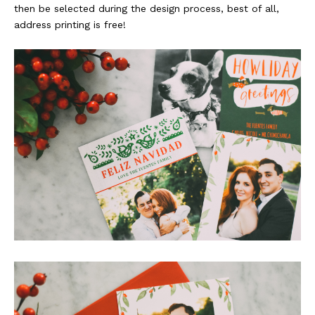
then be selected during the design process, best of all,
address printing is free!