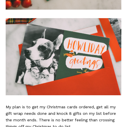
My plan is to get my Christmas cards ordered, get all my
gift wrap needs done and knock 8 gifts on my list before
the month ends. There is no better feeling than crossing
things off my Christmas to do list.