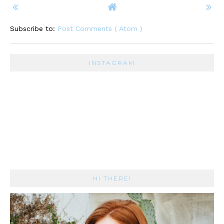
Subscribe to:
Post Comments ( Atom )
INSTAGRAM
HI THERE!