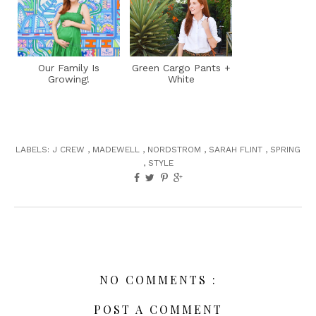
Our Family Is
Green Cargo Pants +
Growing!
White
LABELS:
J CREW
,
MADEWELL
,
NORDSTROM
,
SARAH FLINT
,
SPRING
,
STYLE
NO COMMENTS :
POST A COMMENT