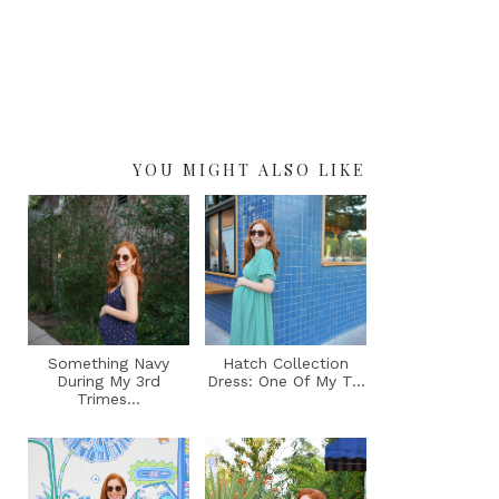
YOU MIGHT ALSO LIKE
Something Navy
Hatch Collection
During My 3rd
Dress: One Of My T...
Trimes...