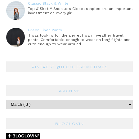
Classic Black & White
Top // Skirt // Sneakers Closet staples are an important
investment on every girl...
Green Linen Pants
I was looking for the perfect warm weather travel
pants. Comfortable enough to wear on long flights and
cute enough to wear around...
PINTREST @NICOLESOMETIMES
ARCHIVE
BLOGLOVIN