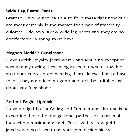
Wide Leg Pastel Pants
Granted, I would not be able to fit in these right now but I
am most certainly in the market for a pair of maternity
culottes. I do own JCrew wide leg pants and they are so
comfortable! A spring must-have!
Meghan Markle’s Sunglasses
I love British Royalty {nerd alert!} and MM is no exception. I
was already eyeing these sunglasses but when I saw her
step out her NYC hotel wearing them I knew I had to have
them! They are priced so good and look beautiful in just
about any face shape.
Perfect Bright Lipstick
I love a bright lip for Spring and Summer and this one is no
exception. Love the orange tone, perfect for a minimal
look with a maximum effect. Pair it with yellow gold
jewelry and you’ll warm up your complexion nicely.