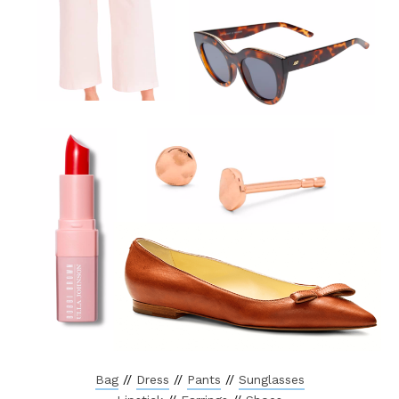
Bag
//
Dress
//
Pants
//
Sunglasses