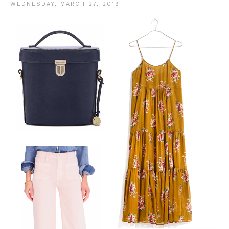
WEDNESDAY, MARCH 27, 2019