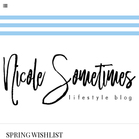
SPRING WISHLIST