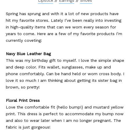
Lipstick
//
Earrings
//
Shoes
Spring has sprung and with it a lot of new products have
hit my favorite stores. Lately I’ve been really into investing
in high-quality items that can we worn every season for
years to come. Here are a few of my favorite products I’m
currently coveting:
Navy Blue Leather Bag
This was my birthday gift to myself. I love the simple shape
and deep color. Fits wallet, sunglasses, make up and
phone comfortably. Can be hand held or worn cross body. I
love it so much I am thinking about getting its sister bag in
brown, so pretty!
Floral Print Dress
Love the comfortable fit {hello bump!} and mustard yellow
print. This dress is perfect to accommodate my bump now
and also to wear later when I am no longer pregnant. The
fabric is just gorgeous!