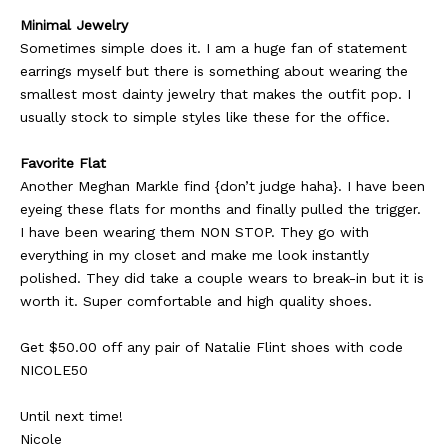
Minimal Jewelry
Sometimes simple does it. I am a huge fan of statement
earrings myself but there is something about wearing the
smallest most dainty jewelry that makes the outfit pop. I
usually stock to simple styles like these for the office.
Favorite Flat
Another Meghan Markle find {don’t judge haha}. I have been
eyeing these flats for months and finally pulled the trigger.
I have been wearing them NON STOP. They go with
everything in my closet and make me look instantly
polished. They did take a couple wears to break-in but it is
worth it. Super comfortable and high quality shoes.
Get $50.00 off any pair of Natalie Flint shoes with code
NICOLE50
Until next time!
Nicole