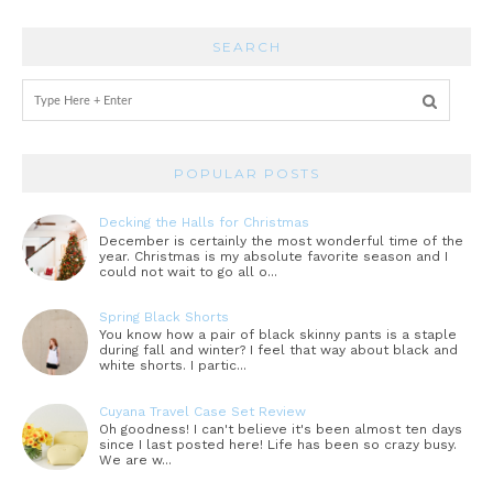
SEARCH
POPULAR POSTS
Decking the Halls for Christmas
December is certainly the most wonderful time of the
year. Christmas is my absolute favorite season and I
could not wait to go all o...
Spring Black Shorts
You know how a pair of black skinny pants is a staple
during fall and winter? I feel that way about black and
white shorts. I partic...
Cuyana Travel Case Set Review
Oh goodness! I can't believe it's been almost ten days
since I last posted here! Life has been so crazy busy.
We are w...