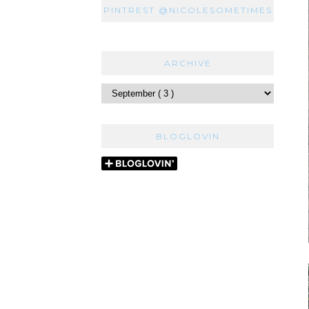
PINTREST @NICOLESOMETIMES
ARCHIVE
BLOGLOVIN