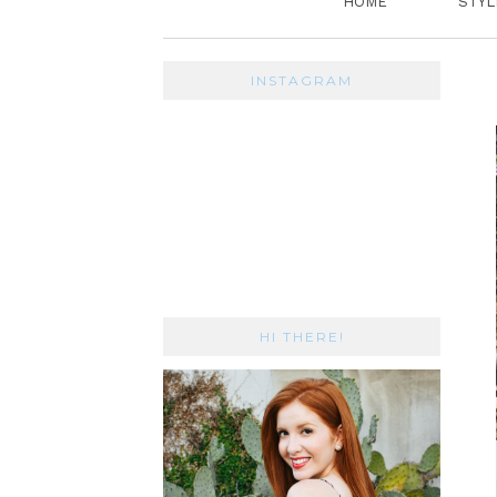
HOME
STYL
INSTAGRAM
HI THERE!