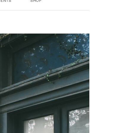
VENTS
SHOP