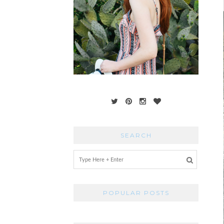
SEARCH
POPULAR POSTS