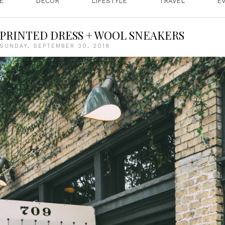
E
DECOR
LIFESTYLE
TRAVEL
E
PRINTED DRESS + WOOL SNEAKERS
SUNDAY, SEPTEMBER 30, 2018