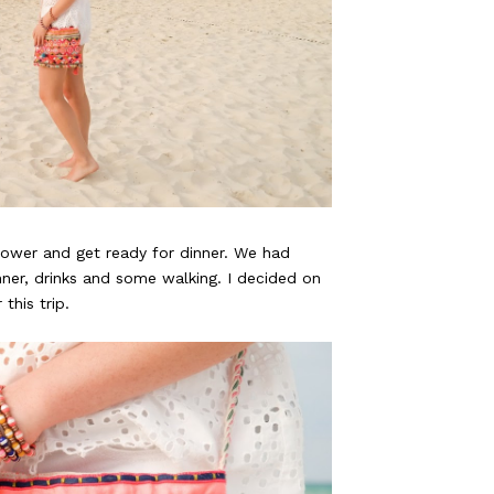
ower and get ready for dinner. We had
ner, drinks and some walking. I decided on
this trip.