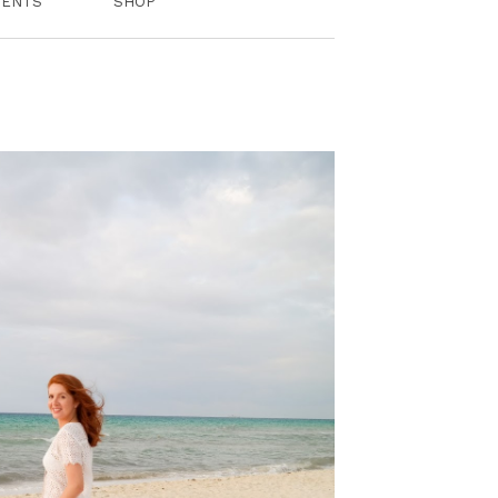
VENTS
SHOP