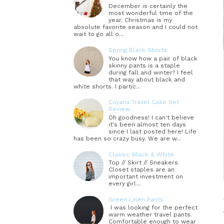
December is certainly the
most wonderful time of the
year. Christmas is my
absolute favorite season and I could not
wait to go all o...
Spring Black Shorts
You know how a pair of black
skinny pants is a staple
during fall and winter? I feel
that way about black and
white shorts. I partic...
Cuyana Travel Case Set
Review
Oh goodness! I can't believe
it's been almost ten days
since I last posted here! Life
has been so crazy busy. We are w...
Classic Black & White
Top // Skirt // Sneakers
Closet staples are an
important investment on
every girl...
Green Linen Pants
I was looking for the perfect
warm weather travel pants.
Comfortable enough to wear