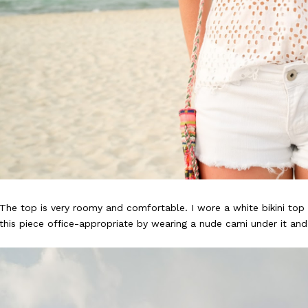
The top is very roomy and comfortable. I wore a white bikini top 
this piece office-appropriate by wearing a nude cami under it and 