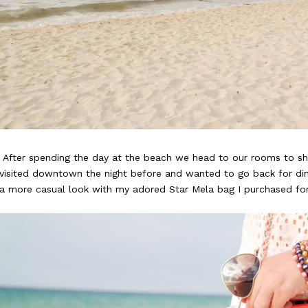
After spending the day at the beach we head to our rooms to sh
visited downtown the night before and wanted to go back for din
a more casual look with my adored Star Mela bag I purchased for 