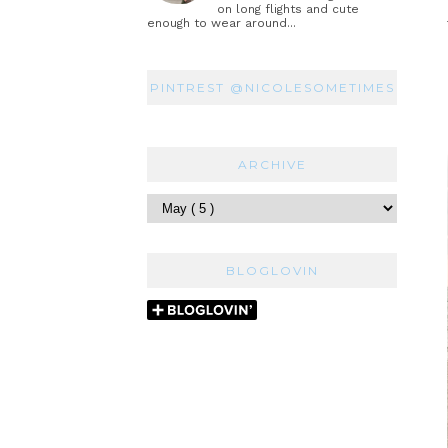
on long flights and cute
enough to wear around...
PINTREST @NICOLESOMETIMES
ARCHIVE
BLOGLOVIN