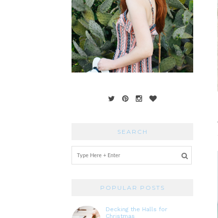
SEARCH
POPULAR POSTS
Decking the Halls for
Christmas