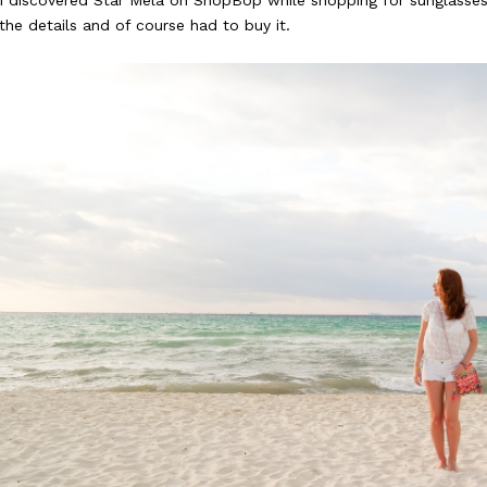
I discovered Star Mela on ShopBop while shopping for sunglasses. I 
the details and of course had to buy it.