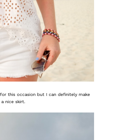
for this occasion but I can definitely make
a nice skirt.