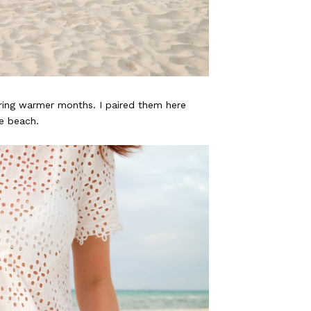
ring warmer months. I paired them here
he beach.