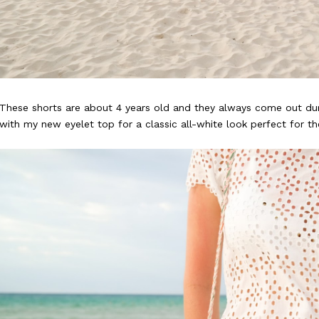
These shorts are about 4 years old and they always come out du
with my new eyelet top for a classic all-white look perfect for t