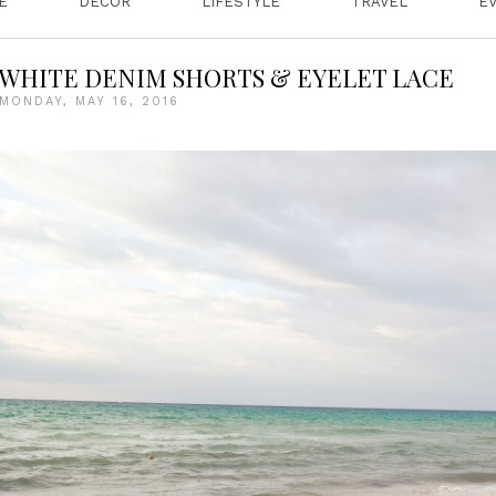
E
DECOR
LIFESTYLE
TRAVEL
E
WHITE DENIM SHORTS & EYELET LACE
MONDAY, MAY 16, 2016