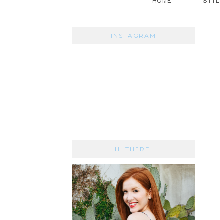
HOME
STYL
INSTAGRAM
HI THERE!