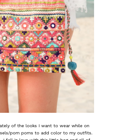
tely of the looks I want to wear while on
ssels/pom poms to add color to my outfits.