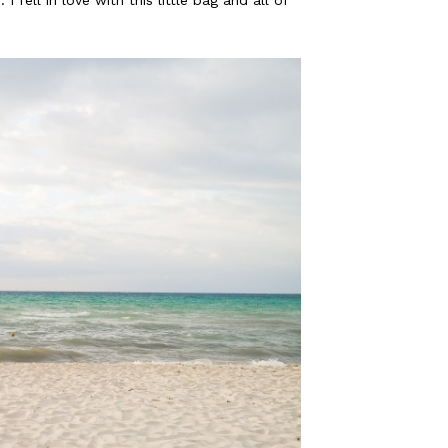
fell in love with this little bag and all of