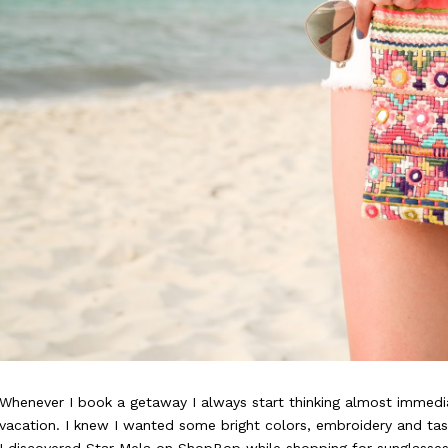
Whenever I book a getaway I always start thinking almost immedia
vacation. I knew I wanted some bright colors, embroidery and ta